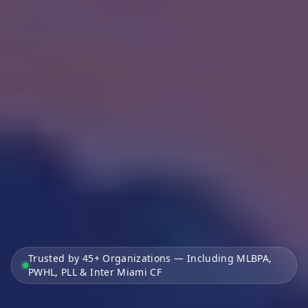
Trusted by 45+ Organizations — Including MLBPA,
PWHL, PLL & Inter Miami CF