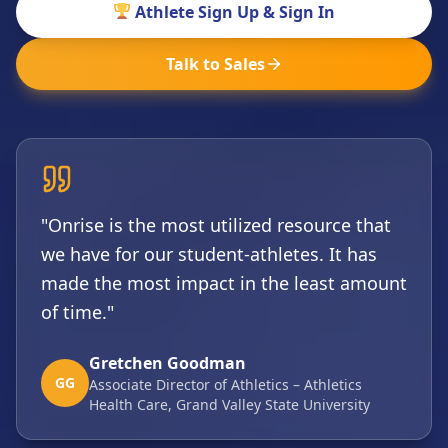
Athlete Sign Up & Sign In
Talk to Sales
"Onrise is the most utilized resource that
we have for our student-athletes. It has
made the most impact in the least amount
of time."
Gretchen Goodman
GG
Associate Director of Athletics – Athletics
Health Care, Grand Valley State University