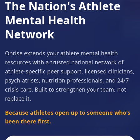
The
Nation's
Athlete
Mental
Health
Network
Onrise extends your athlete mental health
resources with a trusted national network of
athlete-specific peer support, licensed clinicians,
psychiatrists, nutrition professionals, and 24/7
crisis care. Built to strengthen your team, not
replace it.
Because athletes open up to someone who's
been there first.