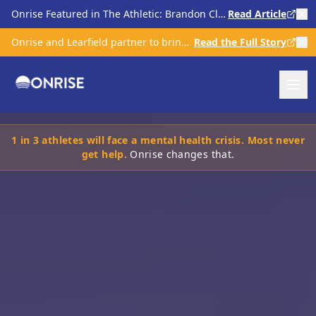
Onrise Featured in The Athletic: Brandon Clarke & Kratom Scrutiny in Sports
Read Article
Onrise and Learfield partner to bring comprehensive mental health care to college athletics
Read the Full Story
1 in 3 athletes will face a mental health crisis. Most never
get help.
Onrise changes that.