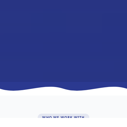
WHO WE WORK WITH