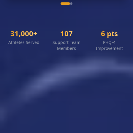
31,000+
107
6 pts
Athletes Served
Support Team
PHQ-4
Members
Improvement