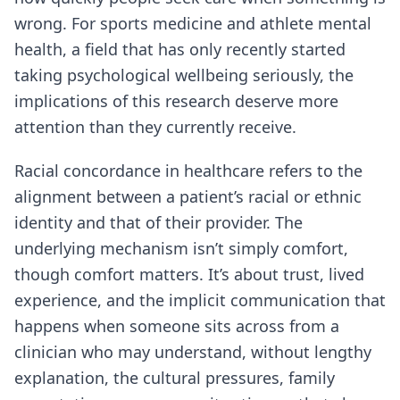
wrong. For sports medicine and athlete mental
health, a field that has only recently started
taking psychological wellbeing seriously, the
implications of this research deserve more
attention than they currently receive.
Racial concordance in healthcare refers to the
alignment between a patient’s racial or ethnic
identity and that of their provider. The
underlying mechanism isn’t simply comfort,
though comfort matters. It’s about trust, lived
experience, and the implicit communication that
happens when someone sits across from a
clinician who may understand, without lengthy
explanation, the cultural pressures, family