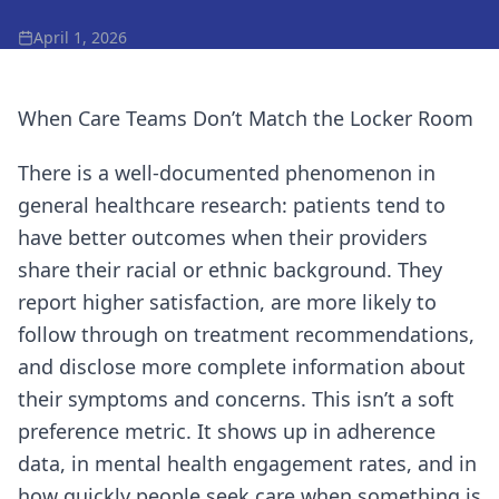
April 1, 2026
When Care Teams Don’t Match the Locker Room
There is a well-documented phenomenon in
general healthcare research: patients tend to
have better outcomes when their providers
share their racial or ethnic background. They
report higher satisfaction, are more likely to
follow through on treatment recommendations,
and disclose more complete information about
their symptoms and concerns. This isn’t a soft
preference metric. It shows up in adherence
data, in mental health engagement rates, and in
how quickly people seek care when something is