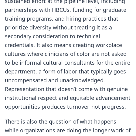
sustained effort at the pipeline level, including
partnerships with HBCUs, funding for graduate
training programs, and hiring practices that
prioritize diversity without treating it as a
secondary consideration to technical
credentials. It also means creating workplace
cultures where clinicians of color are not asked
to be informal cultural consultants for the entire
department, a form of labor that typically goes
uncompensated and unacknowledged.
Representation that doesn’t come with genuine
institutional respect and equitable advancement
opportunities produces turnover, not progress.
There is also the question of what happens
while organizations are doing the longer work of