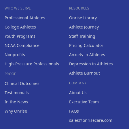
WHO WE SERVE
RESOURCES
Professional Athletes
Onrise Library
College Athletes
Athlete Journey
Youth Programs
Staff Training
NCAA Compliance
Pricing Calculator
Nonprofits
Anxiety in Athletes
High-Pressure Professionals
Depression in Athletes
Athlete Burnout
PROOF
Clinical Outcomes
COMPANY
Testimonials
About Us
In the News
Executive Team
Why Onrise
FAQs
sales@onrisecare.com