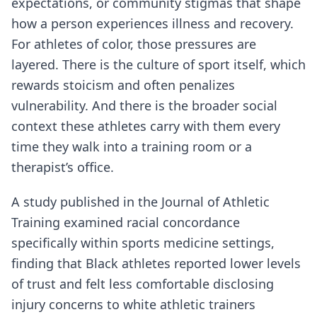
expectations, or community stigmas that shape
how a person experiences illness and recovery.
For athletes of color, those pressures are
layered. There is the culture of sport itself, which
rewards stoicism and often penalizes
vulnerability. And there is the broader social
context these athletes carry with them every
time they walk into a training room or a
therapist’s office.
A study published in the Journal of Athletic
Training examined racial concordance
specifically within sports medicine settings,
finding that Black athletes reported lower levels
of trust and felt less comfortable disclosing
injury concerns to white athletic trainers