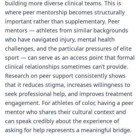
building more diverse clinical teams. This is
where peer mentorship becomes structurally
important rather than supplementary. Peer
mentors — athletes from similar backgrounds
who have navigated injury, mental health
challenges, and the particular pressures of elite
sport — can serve as an access point that formal
clinical relationships sometimes can’t provide.
Research on peer support consistently shows
that it reduces stigma, increases willingness to
seek professional help, and improves treatment
engagement. For athletes of color, having a peer
mentor who shares their cultural context and
can speak credibly about the experience of
asking for help represents a meaningful bridge.