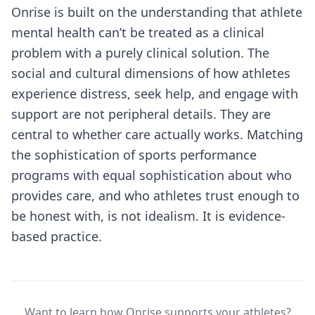
Onrise is built on the understanding that athlete
mental health can’t be treated as a clinical
problem with a purely clinical solution. The
social and cultural dimensions of how athletes
experience distress, seek help, and engage with
support are not peripheral details. They are
central to whether care actually works. Matching
the sophistication of sports performance
programs with equal sophistication about who
provides care, and who athletes trust enough to
be honest with, is not idealism. It is evidence-
based practice.
Want to learn how Onrise supports your athletes?