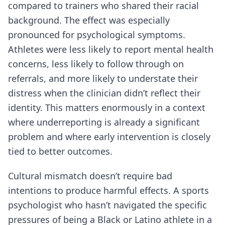
compared to trainers who shared their racial
background. The effect was especially
pronounced for psychological symptoms.
Athletes were less likely to report mental health
concerns, less likely to follow through on
referrals, and more likely to understate their
distress when the clinician didn’t reflect their
identity. This matters enormously in a context
where underreporting is already a significant
problem and where early intervention is closely
tied to better outcomes.
Cultural mismatch doesn’t require bad
intentions to produce harmful effects. A sports
psychologist who hasn’t navigated the specific
pressures of being a Black or Latino athlete in a