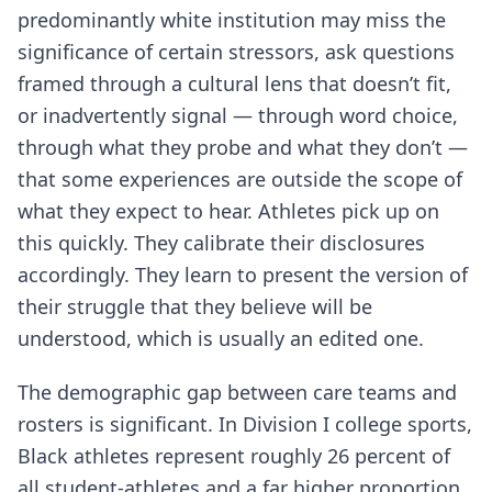
predominantly white institution may miss the
significance of certain stressors, ask questions
framed through a cultural lens that doesn’t fit,
or inadvertently signal — through word choice,
through what they probe and what they don’t —
that some experiences are outside the scope of
what they expect to hear. Athletes pick up on
this quickly. They calibrate their disclosures
accordingly. They learn to present the version of
their struggle that they believe will be
understood, which is usually an edited one.
The demographic gap between care teams and
rosters is significant. In Division I college sports,
Black athletes represent roughly 26 percent of
all student-athletes and a far higher proportion