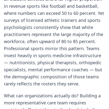
in revenue sports like football and basketball,
where numbers can exceed 50 to 60 percent. Yet
surveys of licensed athletic trainers and sports
psychologists consistently show that white
practitioners represent the large majority of the
workforce, often upward of 80 to 85 percent.
Professional sports mirror this pattern. Teams
invest heavily in sports medicine infrastructure
— nutritionists, physical therapists, orthopedic
specialists, mental performance coaches — but
the demographic composition of those teams
rarely reflects the rosters they serve.
What can organizations actually do? Building a
more representative care team requires