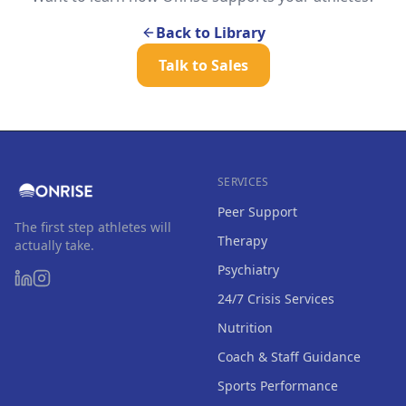
Back to Library
Talk to Sales
SERVICES
Peer Support
The first step athletes will
Therapy
actually take.
Psychiatry
24/7 Crisis Services
Nutrition
Coach & Staff Guidance
Sports Performance