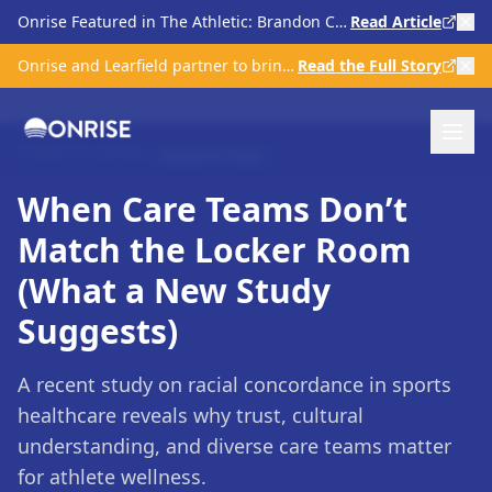
Onrise Featured in The Athletic: Brandon Clarke & Kratom Scrutiny in Sports
Read Article
Onrise and Learfield partner to bring comprehensive mental health care to college athletics
Read the Full Story
Back to Library
Research Study
When Care Teams Don’t
Match the Locker Room
(What a New Study
Suggests)
A recent study on racial concordance in sports
healthcare reveals why trust, cultural
understanding, and diverse care teams matter
for athlete wellness.